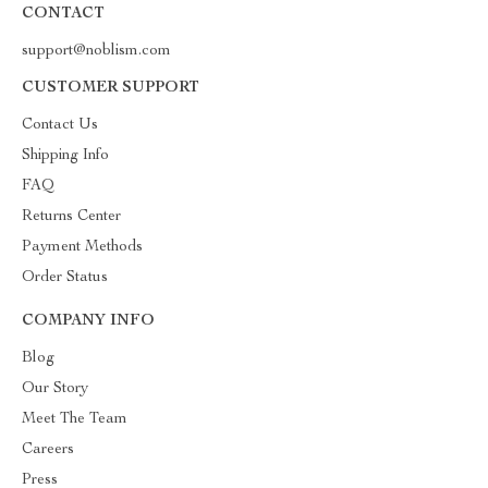
CONTACT
support@noblism.com
CUSTOMER SUPPORT
Contact Us
Shipping Info
FAQ
Returns Center
Payment Methods
Order Status
COMPANY INFO
Blog
Our Story
Meet The Team
Careers
Press