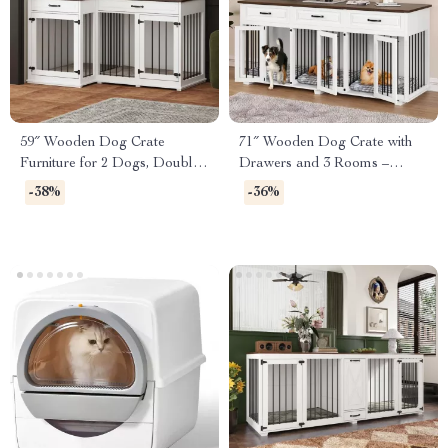
59″ Wooden Dog Crate
71″ Wooden Dog Crate with
Furniture for 2 Dogs, Double
Drawers and 3 Rooms –
Rooms with Drawers &
Stylish Dog House Furniture
-38%
-36%
Divider