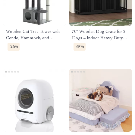
Wooden Cat Tree Tower with
70″ Wooden Dog Crate for 2
Condo, Hammock, and
Dogs – Indoor Heavy Duty
Scratching Post
Kennel with Divider & Trays
-26%
-67%