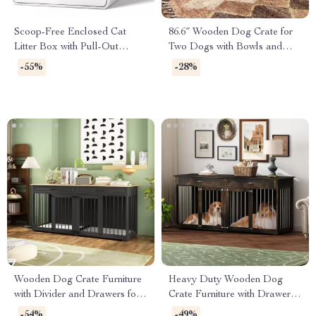
Scoop-Free Enclosed Cat
86.6″ Wooden Dog Crate for
Litter Box with Pull-Out
Two Dogs with Bowls and
Cleaning and Odor Control
Storage Drawer
-55%
-28%
Wooden Dog Crate Furniture
Heavy Duty Wooden Dog
with Divider and Drawers for
Crate Furniture with Drawers
Large Dogs
& Divider for Large Dogs
-54%
-49%