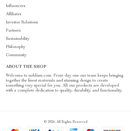
Influencers
Affiliates
Investor Relations
Partners
Sustainability
Philosophy
Community
ABOUT THE SHOP
Welcome to noblism.com. From day one our team keeps bringing
together the finest materials and stunning design to create
something very special for you. All our products are developed
with a complete dedication to quality, durability, and functionality.
© 2026. All Rights Reserved