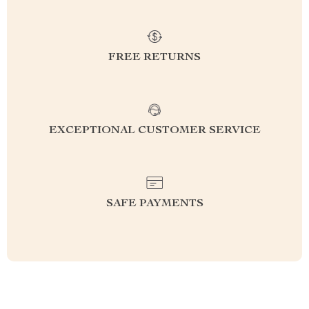
FREE RETURNS
EXCEPTIONAL CUSTOMER SERVICE
SAFE PAYMENTS