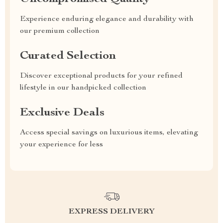
Experience enduring elegance and durability with
our premium collection
Curated Selection
Discover exceptional products for your refined
lifestyle in our handpicked collection
Exclusive Deals
Access special savings on luxurious items, elevating
your experience for less
EXPRESS DELIVERY