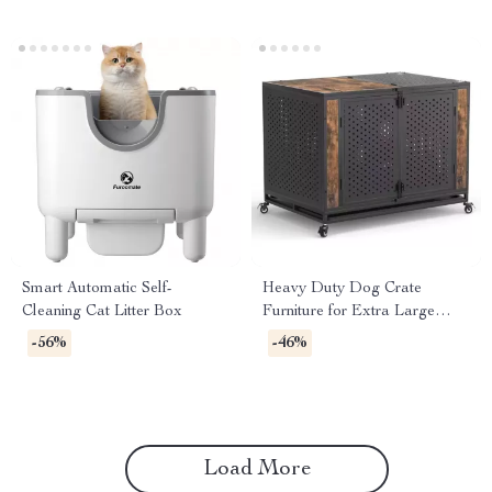
Smart Automatic Self-
Heavy Duty Dog Crate
Cleaning Cat Litter Box
Furniture for Extra Large
Dogs with Enclosed Design
-56%
-46%
Load More