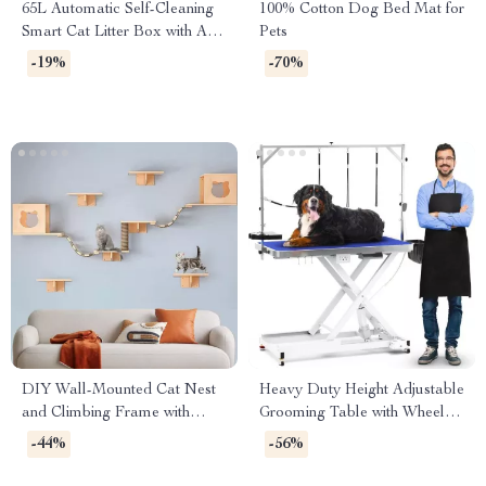
65L Automatic Self-Cleaning
100% Cotton Dog Bed Mat for
Smart Cat Litter Box with App
Pets
Control
-19%
-70%
DIY Wall-Mounted Cat Nest
Heavy Duty Height Adjustable
and Climbing Frame with
Grooming Table with Wheels
Scratcher
and Grooming Arm
-44%
-56%