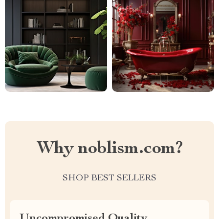
Why noblism.com?
SHOP BEST SELLERS
Uncompromised Quality