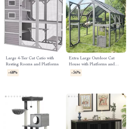
Large 4-Tier Cat Catio with
Extra Large Outdoor Cat
Resting Rooms and Platforms
House with Platforms and
Waterproof Cover
-68%
-36%