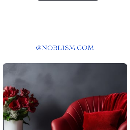
@
NOBLISM.COM