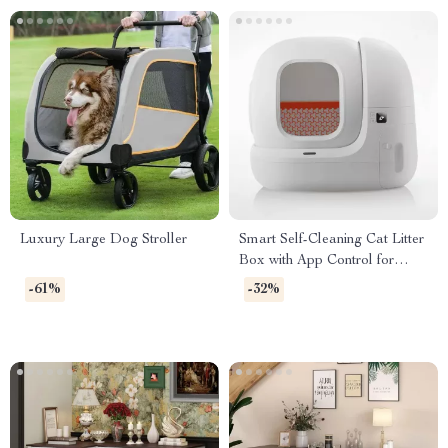
Luxury Large Dog Stroller
Smart Self-Cleaning Cat Litter
Box with App Control for
Multiple Cats
-61%
-32%