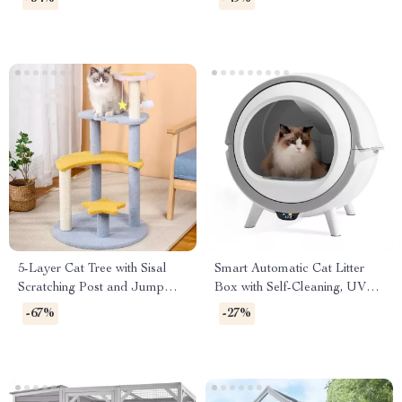
5-Layer Cat Tree with Sisal
Smart Automatic Cat Litter
Scratching Post and Jump
Box with Self-Cleaning, UV
Platforms
Sterilization & App Control
-67%
-27%