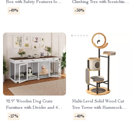
Box with Safety Features for
Climbing Tree with Scratching
Multi-Cat Households
Posts and Toys
-49%
-30%
92.9″ Wooden Dog Crate
Multi-Level Solid Wood Cat
Furniture with Divider and 4
Tree Tower with Hammock
Drawers
and Scratching Posts
-27%
-40%