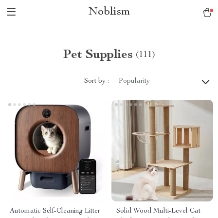
Noblism
Pet Supplies
(111)
Sort by :
Popularity
Automatic Self-Cleaning Litter
Solid Wood Multi-Level Cat