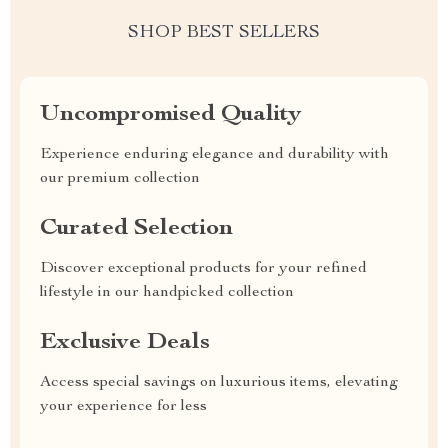
SHOP BEST SELLERS
Uncompromised Quality
Experience enduring elegance and durability with
our premium collection
Curated Selection
Discover exceptional products for your refined
lifestyle in our handpicked collection
Exclusive Deals
Access special savings on luxurious items, elevating
your experience for less