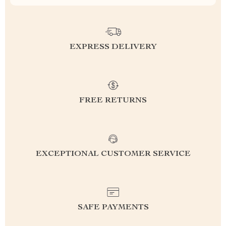
EXPRESS DELIVERY
FREE RETURNS
EXCEPTIONAL CUSTOMER SERVICE
SAFE PAYMENTS