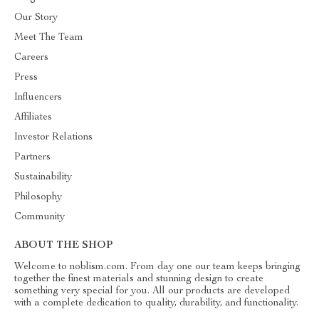
Our Story
Meet The Team
Careers
Press
Influencers
Affiliates
Investor Relations
Partners
Sustainability
Philosophy
Community
ABOUT THE SHOP
Welcome to noblism.com. From day one our team keeps bringing
together the finest materials and stunning design to create
something very special for you. All our products are developed
with a complete dedication to quality, durability, and functionality.