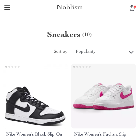
Noblism
Sneakers
(10)
Sort by :
Popularity
Nike Women’s Black Slip-On
Nike Women’s Fuchsia Slip-