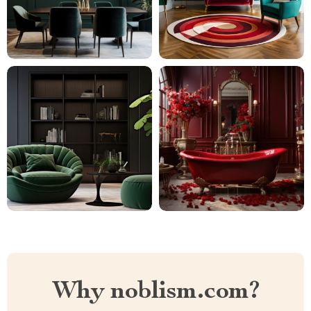
Why noblism.com?