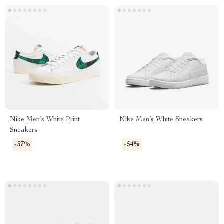
Nike Men’s White Print
Nike Men’s White Sneakers
Sneakers
-57%
-54%