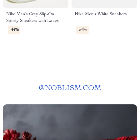
Nike Men’s Grey Slip-On
Nike Men’s White Sneakers
Sporty Sneakers with Laces
-44%
-54%
@
NOBLISM.COM