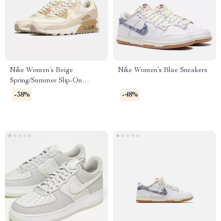
Nike Women’s Beige
Nike Women’s Blue Sneakers
Spring/Summer Slip-On
Sneakers with Laces
-38%
-48%