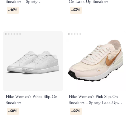
Sneakers – Sporty
On Lace-Up Sneakers
Spring/Summer Lace-Up
-46%
-53%
Shoes
Nike Women’s White Slip-On
Nike Women’s Pink Slip-On
Sneakers
Sneakers – Sporty Lace-Up
Shoes for Spring/Summer
-50%
-55%