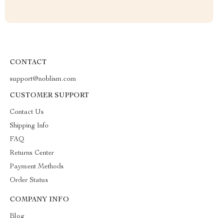
CONTACT
support@noblism.com
CUSTOMER SUPPORT
Contact Us
Shipping Info
FAQ
Returns Center
Payment Methods
Order Status
COMPANY INFO
Blog