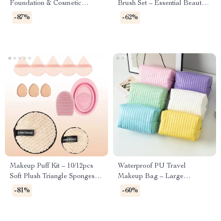
Foundation & Cosmetic
Brush Set – Essential Beauty
Application
Tools
-87%
-62%
Makeup Puff Kit – 10/12pcs
Waterproof PU Travel
Soft Plush Triangle Sponges
Makeup Bag – Large
for Powder & Liquid
Capacity Toiletry & Cosmetic
-81%
-60%
Organizer