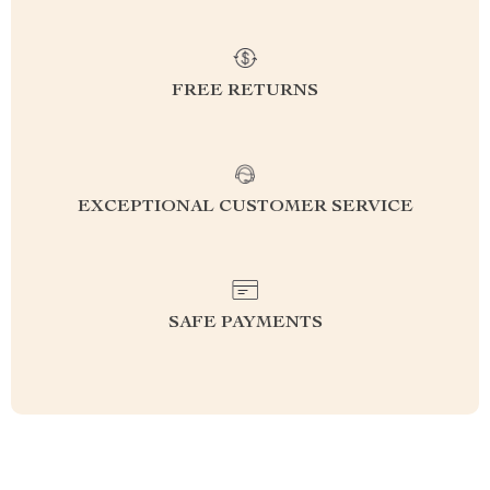
FREE RETURNS
EXCEPTIONAL CUSTOMER SERVICE
SAFE PAYMENTS