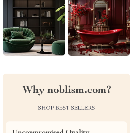
Why noblism.com?
SHOP BEST SELLERS
Uncompromised Quality