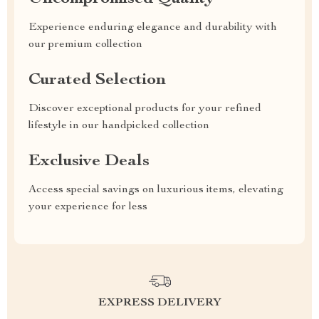
Experience enduring elegance and durability with
our premium collection
Curated Selection
Discover exceptional products for your refined
lifestyle in our handpicked collection
Exclusive Deals
Access special savings on luxurious items, elevating
your experience for less
EXPRESS DELIVERY