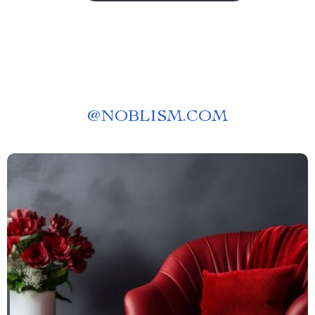
@
NOBLISM.COM