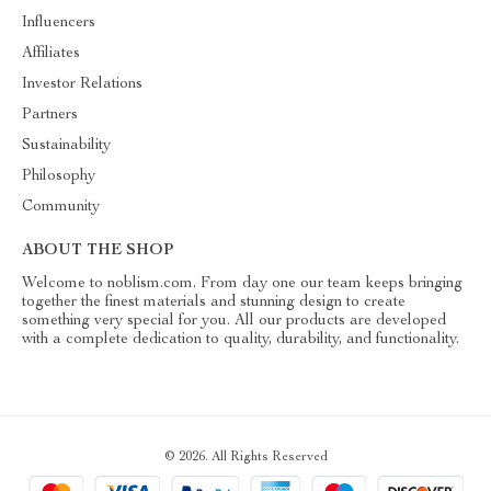
Influencers
Affiliates
Investor Relations
Partners
Sustainability
Philosophy
Community
ABOUT THE SHOP
Welcome to noblism.com. From day one our team keeps bringing
together the finest materials and stunning design to create
something very special for you. All our products are developed
with a complete dedication to quality, durability, and functionality.
© 2026. All Rights Reserved