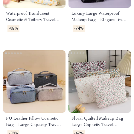
Waterproof Translucent
Luxury Large Waterproof
Cosmetic & Toiletry Travel
Makeup Bag – Elegant Travel
Bag with Zipper
Toiletry & Cosmetic Organizer
-82%
-74%
PU Leather Pillow Cosmetic
Floral Quilted Makeup Bag –
Bag – Large Capacity Travel
Large Capacity Travel
& Makeup Organizer
Cosmetic & Skincare
-58%
-67%