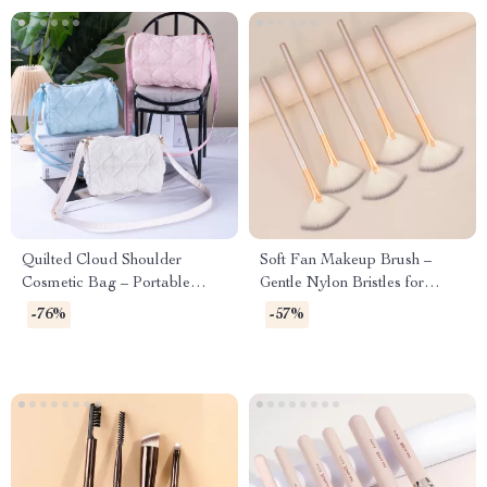
Quilted Cloud Shoulder
Soft Fan Makeup Brush –
Cosmetic Bag – Portable
Gentle Nylon Bristles for
Makeup & Travel Pouch
Powder & Highlighter – 1 PC
-76%
-57%