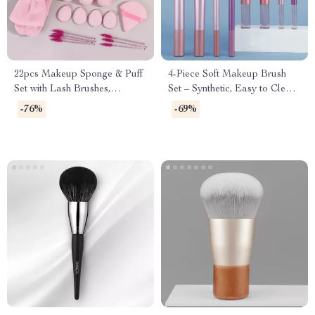
22pcs Makeup Sponge & Puff
4-Piece Soft Makeup Brush
Set with Lash Brushes,
Set – Synthetic, Easy to Clean,
Headband & Wristband
Perfect for Eyes & Face
-76%
-69%