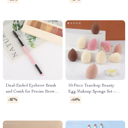
Organizer
Dual-Ended Eyebrow Brush
10-Piece Teardrop Beauty
and Comb for Precise Brow
Egg Makeup Sponge Set –
Shaping
Dual-Use and Skin-Friendly
-87%
-64%