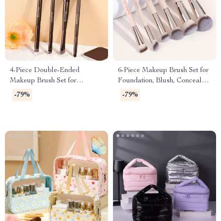
4-Piece Double-Ended
6-Piece Makeup Brush Set for
Makeup Brush Set for
Foundation, Blush, Concealer
Eyeshadow, Concealer &
& Powder
-79%
-79%
Eyebrow