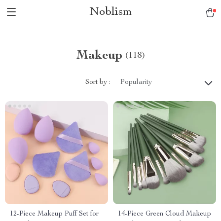
Noblism
Makeup
(118)
Sort by :
Popularity
12-Piece Makeup Puff Set for
14-Piece Green Cloud Makeup