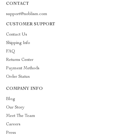
CONTACT
support@noblism.com
CUSTOMER SUPPORT
Contact Us
Shipping Info
FAQ
Returns Center
Payment Methods
Order Status
COMPANY INFO
Blog
Our Story
Meet The Team
Careers
Press