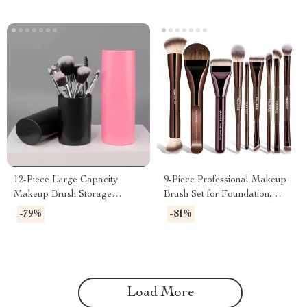
12-Piece Large Capacity
9-Piece Professional Makeup
Makeup Brush Storage
Brush Set for Foundation,
Bucket – Durable Organizer
Eyeshadow & Blending
-79%
-81%
Load More