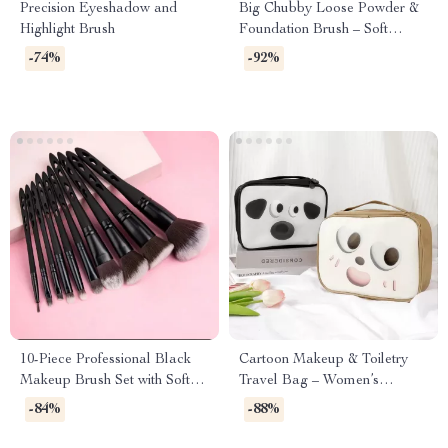
Precision Eyeshadow and
Big Chubby Loose Powder &
Highlight Brush
Foundation Brush – Soft
Bamboo Handle Makeup
-74%
-92%
Tool
10-Piece Professional Black
Cartoon Makeup & Toiletry
Makeup Brush Set with Soft
Travel Bag – Women’s
Synthetic Bristles
Cosmetic Storage Pouch
-84%
-88%