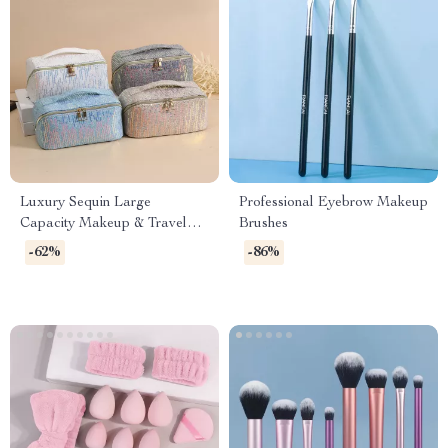
Luxury Sequin Large
Professional Eyebrow Makeup
Capacity Makeup & Travel
Brushes
Tote Bag
-62%
-86%