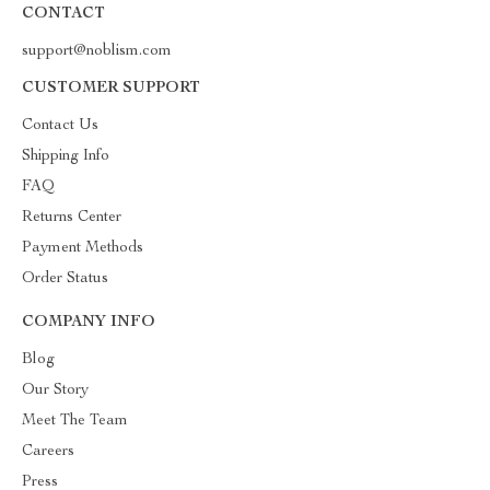
CONTACT
support@noblism.com
CUSTOMER SUPPORT
Contact Us
Shipping Info
FAQ
Returns Center
Payment Methods
Order Status
COMPANY INFO
Blog
Our Story
Meet The Team
Careers
Press