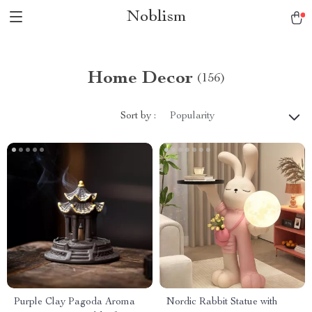
Noblism
Home Decor
(156)
Sort by :
Popularity
Purple Clay Pagoda Aroma
Nordic Rabbit Statue with