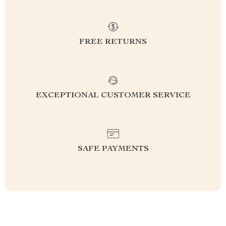
FREE RETURNS
EXCEPTIONAL CUSTOMER SERVICE
SAFE PAYMENTS