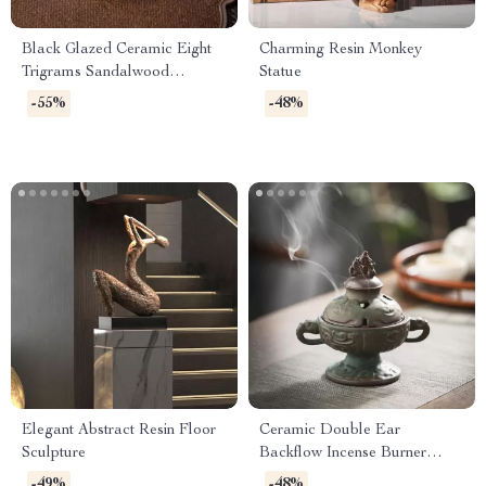
Black Glazed Ceramic Eight
Charming Resin Monkey
Trigrams Sandalwood
Statue
Backflow Incense Burner
-55%
-48%
Elegant Abstract Resin Floor
Ceramic Double Ear
Sculpture
Backflow Incense Burner
Antique Bronze Aroma Holder
-49%
-48%