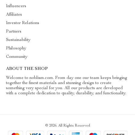
Influencers
Affiliates
Investor Relations
Partners
Sustainability
Philosophy
Community
ABOUT THE SHOP
Welcome to noblism.com. From day one our team keeps bringing
together the finest materials and stunning design to create
something very special for you. All our products are developed
with a complete dedication to quality, durability, and functionality.
© 2026. All Rights Reserved