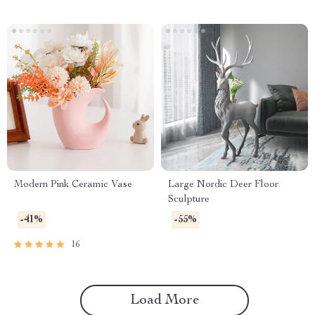
Modern Pink Ceramic Vase
Large Nordic Deer Floor
Sculpture
-41%
-55%
16
Load More