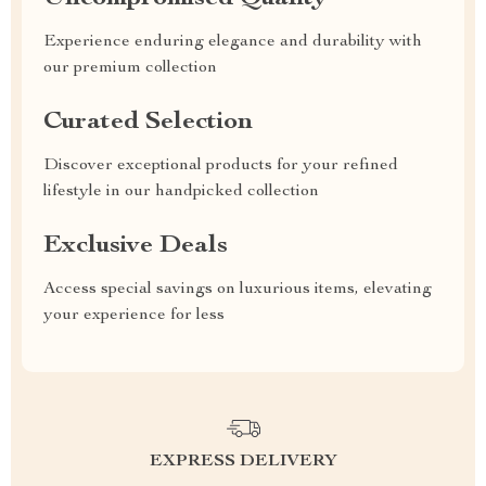
Experience enduring elegance and durability with
our premium collection
Curated Selection
Discover exceptional products for your refined
lifestyle in our handpicked collection
Exclusive Deals
Access special savings on luxurious items, elevating
your experience for less
EXPRESS DELIVERY