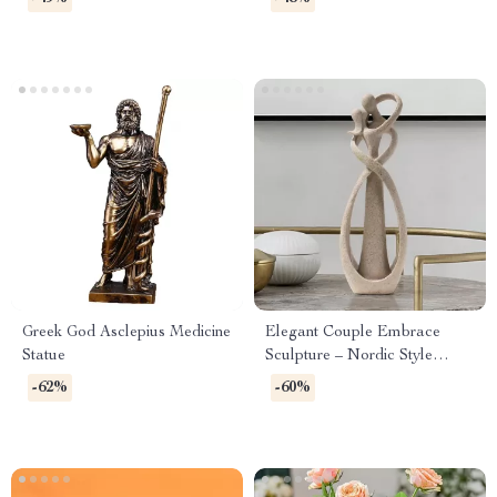
Greek God Asclepius Medicine
Elegant Couple Embrace
Statue
Sculpture – Nordic Style
Home & Office Decor
-62%
-60%