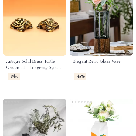
Antique Solid Brass Turtle
Elegant Retro Glass Vase
Ornament – Longevity Symbol
Decorative Sculpture
-84%
-45%