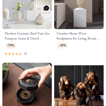
Modern Ceramic Bud Vase for
Creative Stone Floor
Pampas Grass & Dried
Sculptures for Living Room
Flowers – Tabletop Decor
and Entrance Home Decor
-70%
-42%
10