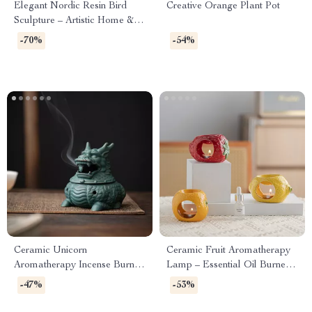
Elegant Nordic Resin Bird
Creative Orange Plant Pot
Sculpture – Artistic Home &
Office Decor
-70%
-54%
Ceramic Unicorn
Ceramic Fruit Aromatherapy
Aromatherapy Incense Burner
Lamp – Essential Oil Burner
for Home & Tea Ceremony
& Fragrance Censer for Home
-47%
-53%
Decor