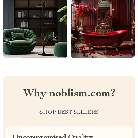
Why noblism.com?
SHOP BEST SELLERS
Uncompromised Quality