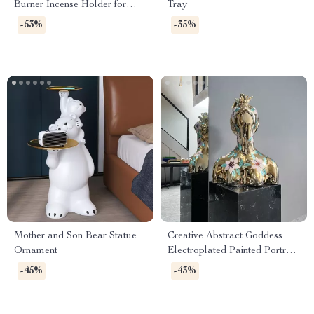
Burner Incense Holder for
Tray
Home & Tea Ceremony
-53%
-35%
Mother and Son Bear Statue
Creative Abstract Goddess
Ornament
Electroplated Painted Portrait
Resin Sculpture for Home
-45%
-43%
Decor