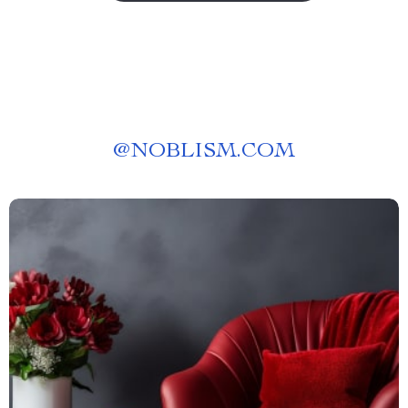
@
NOBLISM.COM