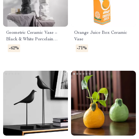
Geometric Ceramic Vase –
Orange Juice Box Ceramic
Black & White Porcelain
Vase
Flower Arrangement with
-62%
-71%
Stone Pattern