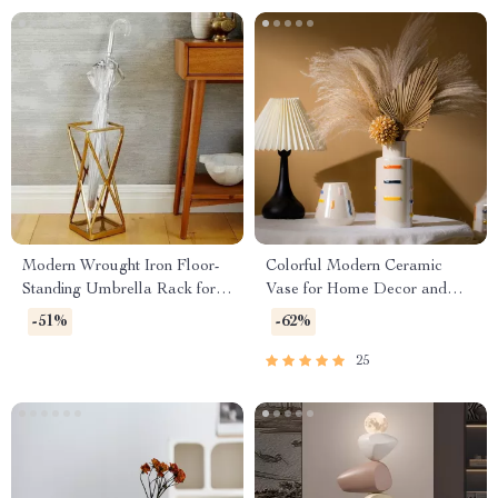
Modern Wrought Iron Floor-
Colorful Modern Ceramic
Standing Umbrella Rack for
Vase for Home Decor and
Hallway and Porch
Tabletop Styling
-51%
-62%
25