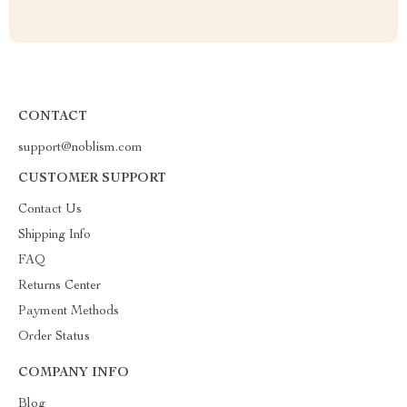
CONTACT
support@noblism.com
CUSTOMER SUPPORT
Contact Us
Shipping Info
FAQ
Returns Center
Payment Methods
Order Status
COMPANY INFO
Blog