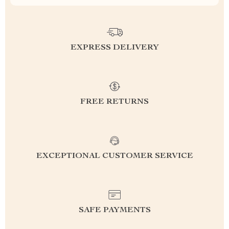
EXPRESS DELIVERY
FREE RETURNS
EXCEPTIONAL CUSTOMER SERVICE
SAFE PAYMENTS