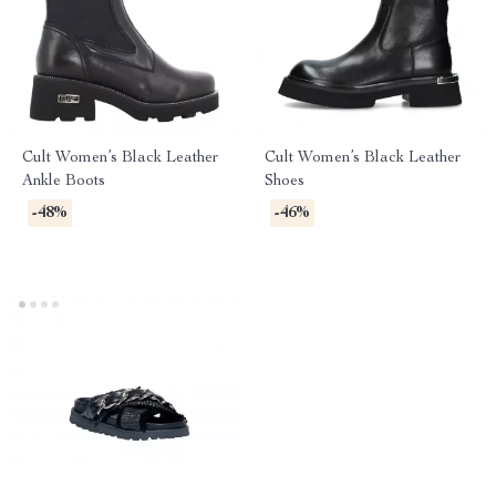
Cult Women’s Black Leather
Cult Women’s Black Leather
Ankle Boots
Shoes
-48%
-46%