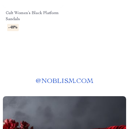
Cult Women’s Black Platform
Sandals
-48%
@
NOBLISM.COM