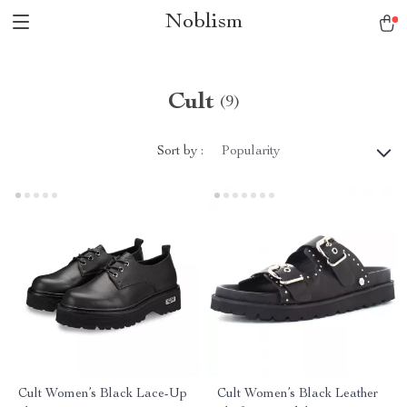
Noblism
Cult
(9)
Sort by :
Popularity
Cult Women’s Black Lace-Up
Cult Women’s Black Leather