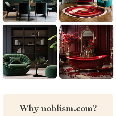
Why noblism.com?