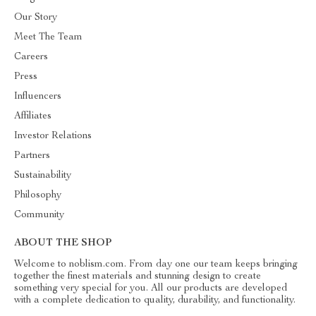
Our Story
Meet The Team
Careers
Press
Influencers
Affiliates
Investor Relations
Partners
Sustainability
Philosophy
Community
ABOUT THE SHOP
Welcome to noblism.com. From day one our team keeps bringing
together the finest materials and stunning design to create
something very special for you. All our products are developed
with a complete dedication to quality, durability, and functionality.