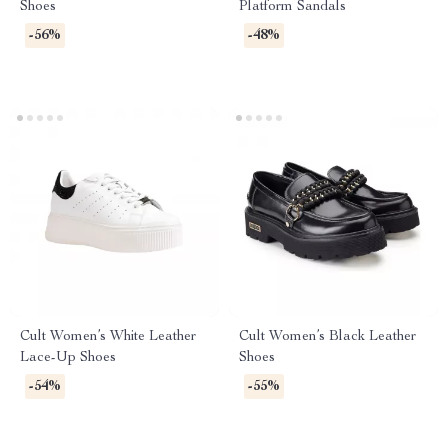
Shoes
Platform Sandals
-56%
-48%
Cult Women’s White Leather
Cult Women’s Black Leather
Lace-Up Shoes
Shoes
-54%
-55%