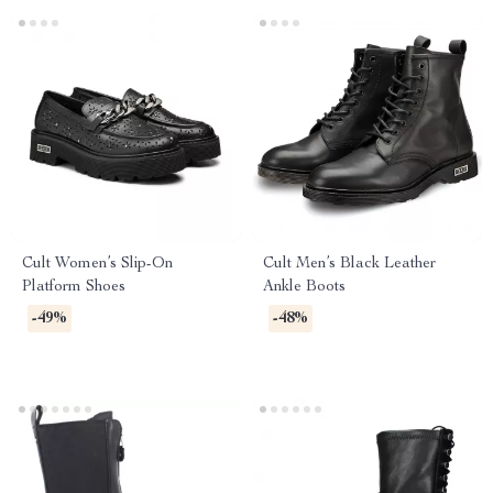
Cult Women’s Slip-On
Cult Men’s Black Leather
Platform Shoes
Ankle Boots
-49%
-48%