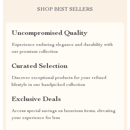
SHOP BEST SELLERS
Uncompromised Quality
Experience enduring elegance and durability with
our premium collection
Curated Selection
Discover exceptional products for your refined
lifestyle in our handpicked collection
Exclusive Deals
Access special savings on luxurious items, elevating
your experience for less