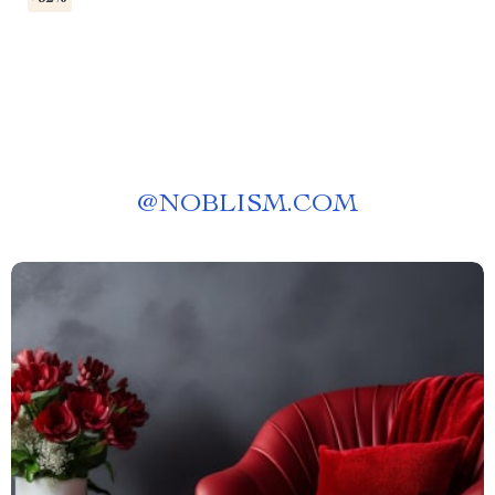
@
NOBLISM.COM