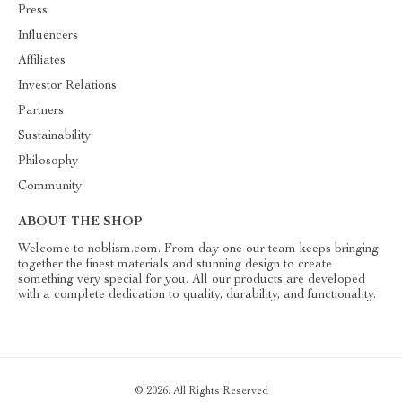
Press
Influencers
Affiliates
Investor Relations
Partners
Sustainability
Philosophy
Community
ABOUT THE SHOP
Welcome to noblism.com. From day one our team keeps bringing
together the finest materials and stunning design to create
something very special for you. All our products are developed
with a complete dedication to quality, durability, and functionality.
© 2026. All Rights Reserved