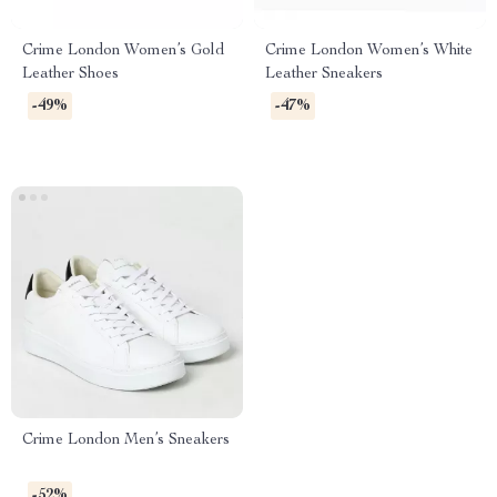
Crime London Women’s Gold
Crime London Women’s White
Leather Shoes
Leather Sneakers
-49%
-47%
Crime London Men’s Sneakers
-52%