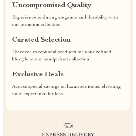
Uncompromised Quality
Experience enduring elegance and durability with
our premium collection
Curated Selection
Discover exceptional products for your refined
lifestyle in our handpicked collection
Exclusive Deals
Access special savings on luxurious items, elevating
your experience for less
EXPRESS DELIVERY