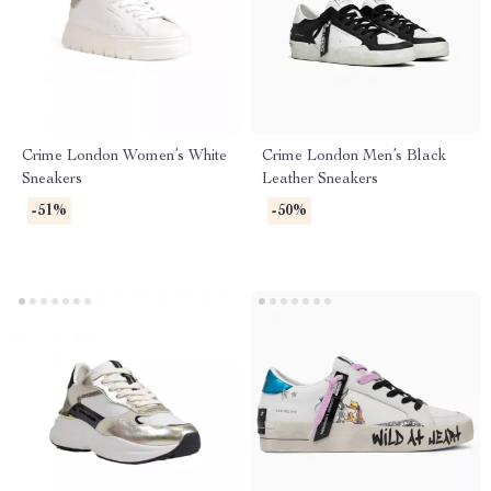
Crime London Women’s White
Crime London Men’s Black
Sneakers
Leather Sneakers
-51%
-50%