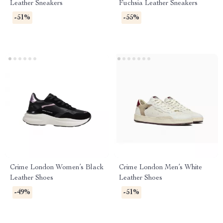
Leather Sneakers
Fuchsia Leather Sneakers
-51%
-55%
Crime London Women’s Black
Crime London Men’s White
Leather Shoes
Leather Shoes
-49%
-51%