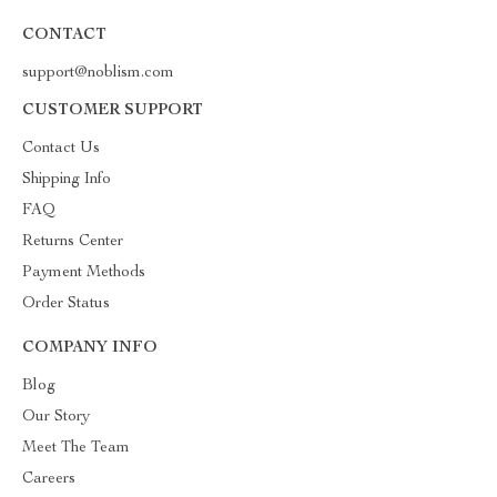
CONTACT
support@noblism.com
CUSTOMER SUPPORT
Contact Us
Shipping Info
FAQ
Returns Center
Payment Methods
Order Status
COMPANY INFO
Blog
Our Story
Meet The Team
Careers