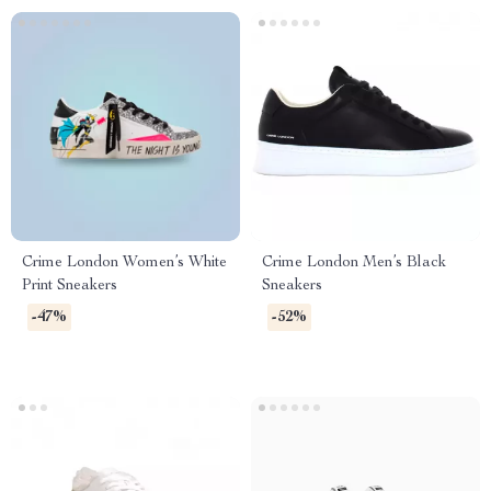
Crime London Women’s White
Crime London Men’s Black
Print Sneakers
Sneakers
-47%
-52%