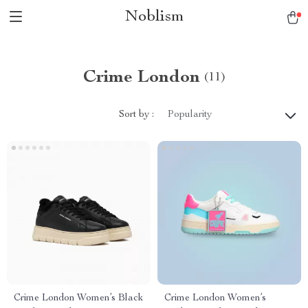
Noblism
Crime London
(11)
Sort by :
Popularity
Crime London Women’s Black
Crime London Women’s