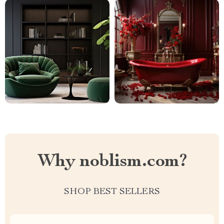
Why noblism.com?
SHOP BEST SELLERS