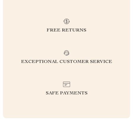
FREE RETURNS
EXCEPTIONAL CUSTOMER SERVICE
SAFE PAYMENTS