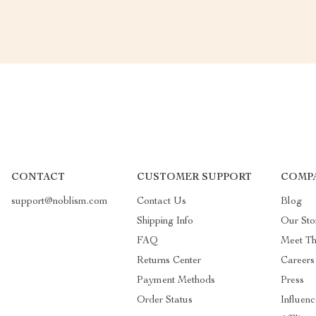
CONTACT
CUSTOMER SUPPORT
COMP
support@noblism.com
Contact Us
Blog
Shipping Info
Our Sto
FAQ
Meet T
Returns Center
Careers
Payment Methods
Press
Order Status
Influenc