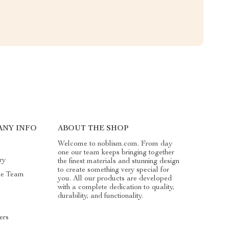
ANY INFO
ABOUT THE SHOP
Welcome to noblism.com. From day
one our team keeps bringing together
ry
the finest materials and stunning design
to create something very special for
he Team
you. All our products are developed
with a complete dedication to quality,
durability, and functionality.
ers