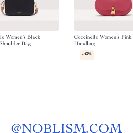
lle Women’s Black
Coccinelle Women’s Pink
 Shoulder Bag
Handbag
-43%
@
NOBLISM.COM