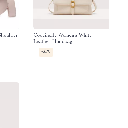
Shoulder
Coccinelle Women’s White
Leather Handbag
-31%