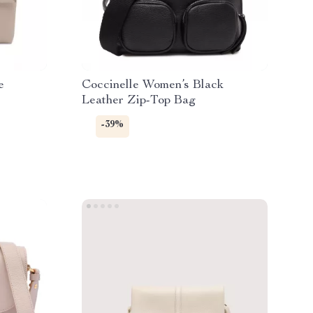
e
Coccinelle Women’s Black
Leather Zip-Top Bag
-39%