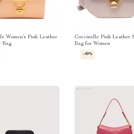
le Women’s Pink Leather
Coccinelle Pink Leather 
r Bag
Bag for Women
-40%