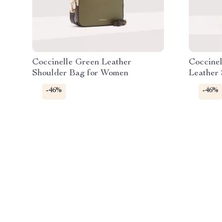
Coccinelle Green Leather
Coccine
Shoulder Bag for Women
Leather
-46%
-46%