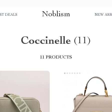
Noblism
ST DEALS
NEW ARR
Coccinelle
(11)
11 PRODUCTS