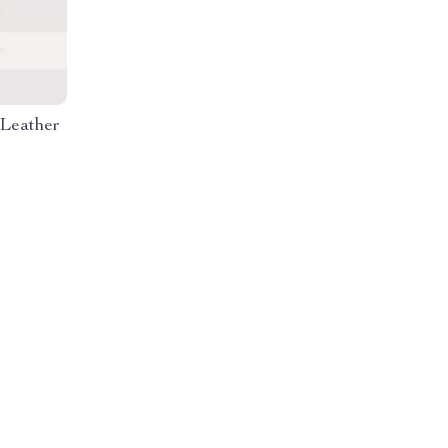
 Leather