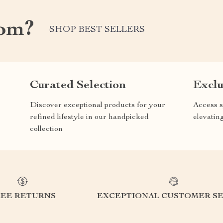
com?
SHOP BEST SELLERS
Curated Selection
Exclu
Discover exceptional products for your
Access s
refined lifestyle in our handpicked
elevatin
collection
REE RETURNS
EXCEPTIONAL CUSTOMER SE