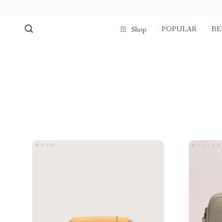
POPULAR
BE
Shop