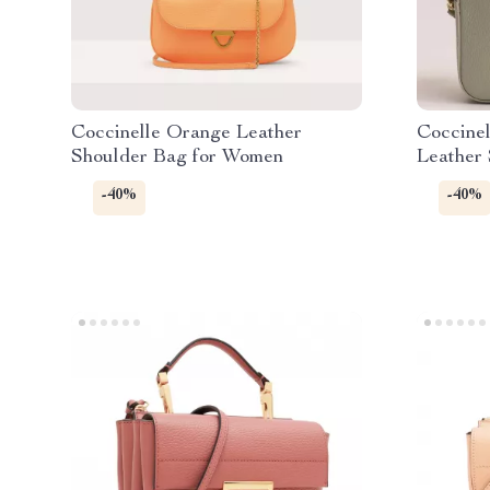
Coccinelle Orange Leather
Coccine
Shoulder Bag for Women
Leather
-40%
-40%