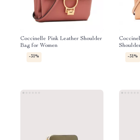
Coccinelle Pink Leather Shoulder
Coccinel
Bag for Women
Shoulde
-31%
-31%