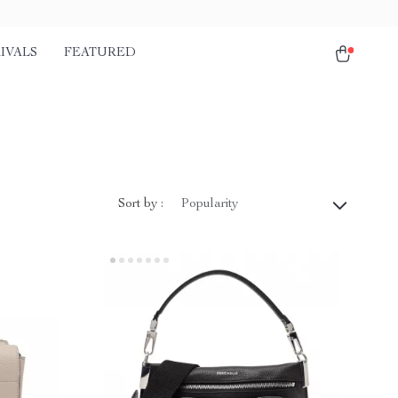
IVALS
FEATURED
Sort by :
Popularity