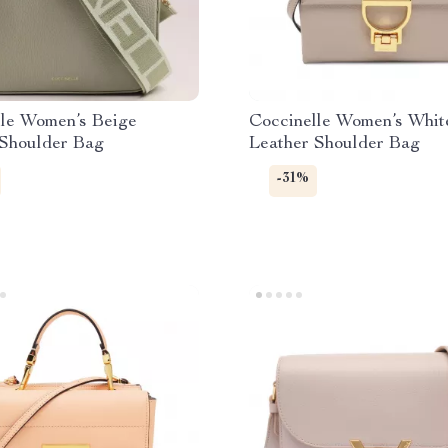
lle Women’s Beige
Coccinelle Women’s Whit
 Shoulder Bag
Leather Shoulder Bag
-31%