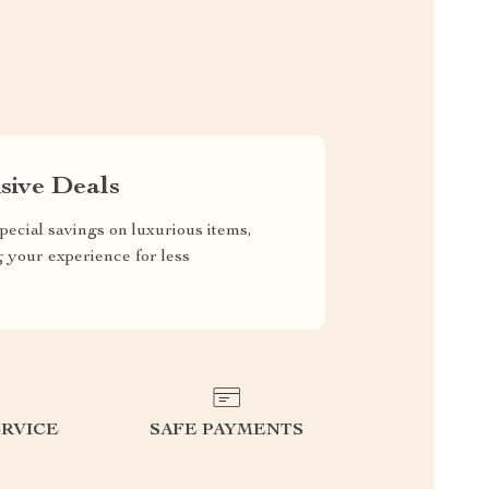
sive Deals
pecial savings on luxurious items,
g your experience for less
RVICE
SAFE PAYMENTS