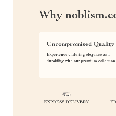
Why noblism.
Uncompromised Quality
Experience enduring elegance and
durability with our premium collection
EXPRESS DELIVERY
F