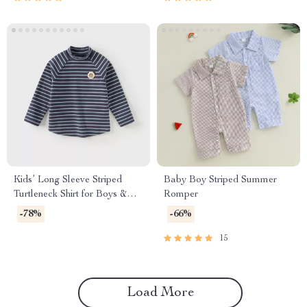
Kids’ Long Sleeve Striped
Baby Boy Striped Summer
Turtleneck Shirt for Boys &
Romper
Girls
-78%
-66%
15
Load More