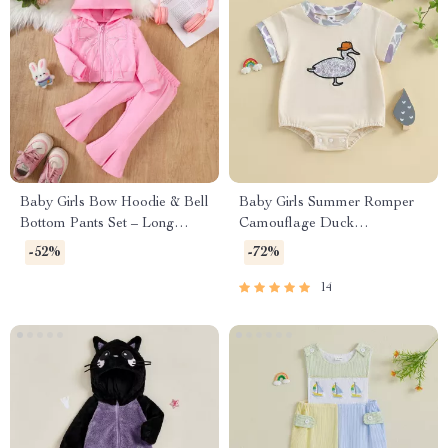
Baby Girls Bow Hoodie & Bell
Baby Girls Summer Romper
Bottom Pants Set – Long
Camouflage Duck
Sleeve 2-Piece Outfit
Embroidery Short Sleeve
-52%
-72%
Bodysuit
14