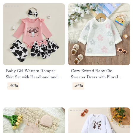
Baby Girl Western Romper
Cozy Knitted Baby Girl
Skirt Set with Headband and
Sweater Dress with Floral
Socks 0-18M
Ruffles
-40%
-54%