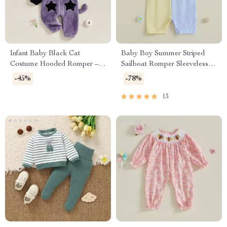
Infant Baby Black Cat
Baby Boy Summer Striped
Costume Hooded Romper –
Sailboat Romper Sleeveless
Warm Jumpsuit
Jumpsuit Outfit
-45%
-78%
13