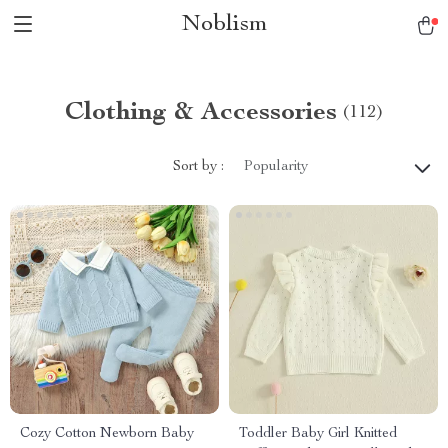
Noblism
Clothing & Accessories
(112)
Sort by :
Popularity
Cozy Cotton Newborn Baby
Toddler Baby Girl Knitted