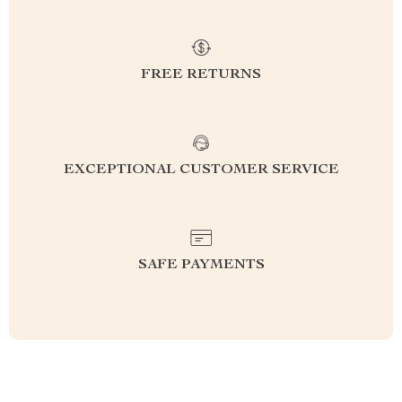
FREE RETURNS
EXCEPTIONAL CUSTOMER SERVICE
SAFE PAYMENTS