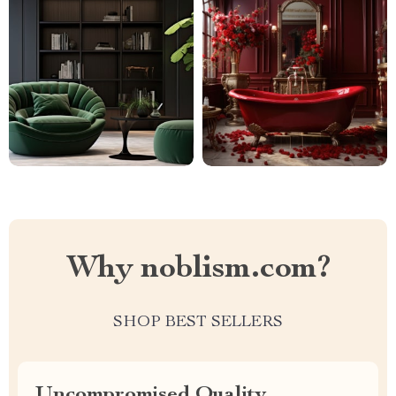
Why noblism.com?
SHOP BEST SELLERS
Uncompromised Quality