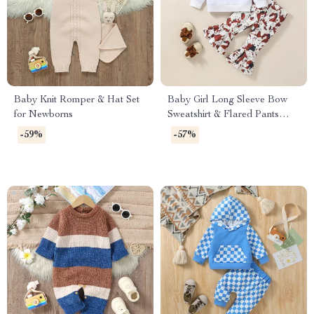
Baby Knit Romper & Hat Set
Baby Girl Long Sleeve Bow
for Newborns
Sweatshirt & Flared Pants
Autumn Outfit Set
-59%
-57%