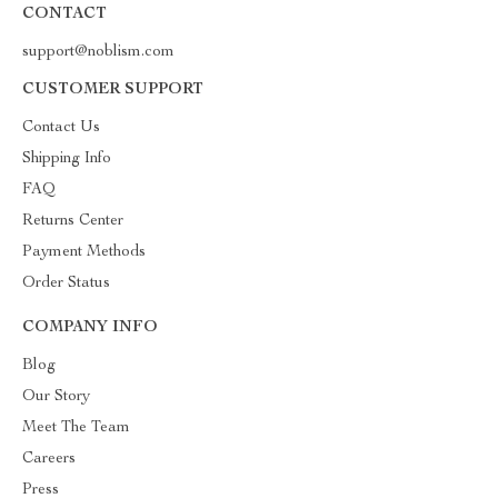
CONTACT
support@noblism.com
CUSTOMER SUPPORT
Contact Us
Shipping Info
FAQ
Returns Center
Payment Methods
Order Status
COMPANY INFO
Blog
Our Story
Meet The Team
Careers
Press