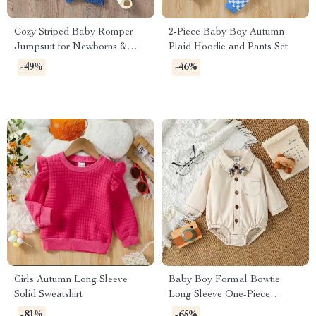
Cozy Striped Baby Romper
2-Piece Baby Boy Autumn
Jumpsuit for Newborns &
Plaid Hoodie and Pants Set
Infants 0-18 Months
-49%
-46%
Girls Autumn Long Sleeve
Baby Boy Formal Bowtie
Solid Sweatshirt
Long Sleeve One-Piece
Romper 0-12M
-81%
-65%