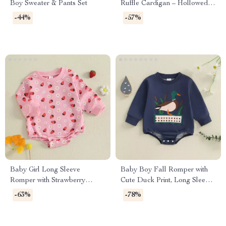
Boy Sweater & Pants Set
Ruffle Cardigan – Hollowed
Long Sleeve Sweater
-44%
-57%
Baby Girl Long Sleeve
Baby Boy Fall Romper with
Romper with Strawberry
Cute Duck Print, Long Sleeve
Flower Print
Jumpsuit
-63%
-78%