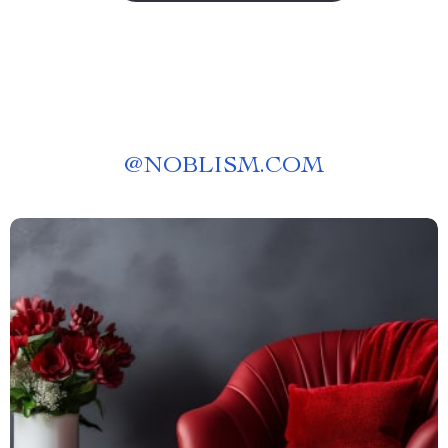
@
NOBLISM.COM