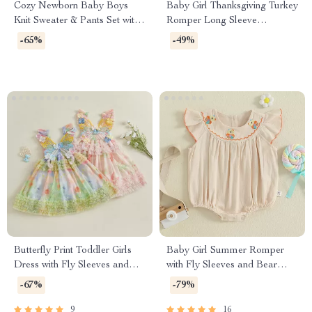
Cozy Newborn Baby Boys
Baby Girl Thanksgiving Turkey
Knit Sweater & Pants Set with
Romper Long Sleeve
Cute Bear
Embroidered Jumpsuit 0-18M
-65%
-49%
Butterfly Print Toddler Girls
Baby Girl Summer Romper
Dress with Fly Sleeves and
with Fly Sleeves and Bear
Frills
Embroidery
-67%
-79%
9
16