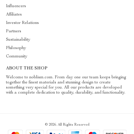
Influencers
Affiliates
Investor Relations
Partners
Sustainability
Philosophy
Community
ABOUT THE SHOP
Welcome to noblism.com. From day one our team keeps bringing
together the finest materials and stunning design to create
something very special for you. All our products are developed
with a complete dedication to quality, durability, and functionality.
© 2026. All Rights Reserved