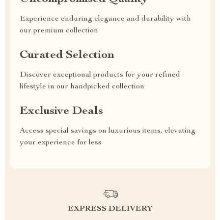
Experience enduring elegance and durability with
our premium collection
Curated Selection
Discover exceptional products for your refined
lifestyle in our handpicked collection
Exclusive Deals
Access special savings on luxurious items, elevating
your experience for less
EXPRESS DELIVERY