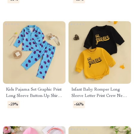
Kids Pajama Set Graphic Print
Infant Baby Romper Long
Long Sleeve Button-Up Shirt
Sleeve Letter Print Crew Neck
with Elastic Pants
Jumpsuit
-59%
-66%