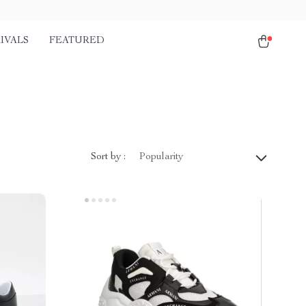
IVALS
FEATURED
Sort by :
Popularity