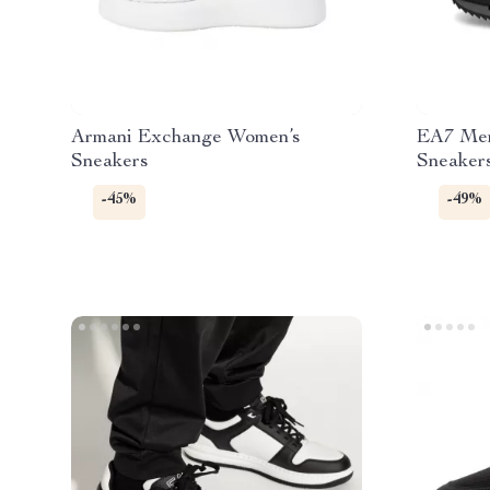
Armani Exchange Women’s
EA7 Men
Sneakers
Sneaker
-45%
-49%