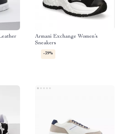
Leather
Armani Exchange Women’s
Sneakers
-39%