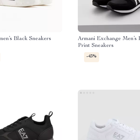
en’s Black Sneakers
Armani Exchange Men’s 
Print Sneakers
-43%