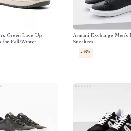
’s Green Lace-Up
Armani Exchange Men’s 
 for Fall/Winter
Sneakers
-46%