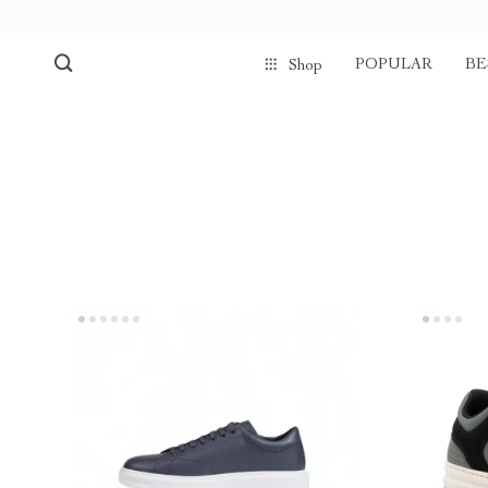
POPULAR
BE
Shop