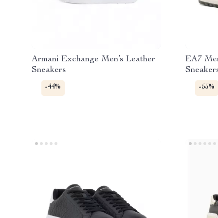
Armani Exchange Men’s Leather
EA7 Men
Sneakers
Sneakers
-44%
-55%