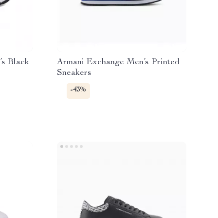
s Black
Armani Exchange Men’s Printed
Sneakers
-43%