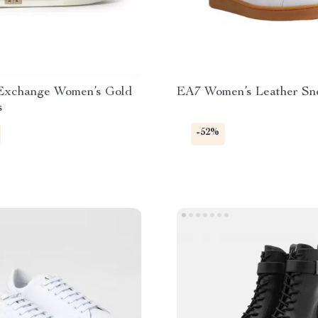
Exchange Women’s Gold
EA7 Women’s Leather Sn
s
-52%