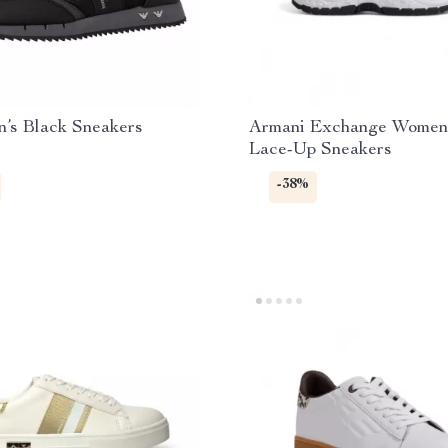
’s Black Sneakers
Armani Exchange Women’
Lace-Up Sneakers
-38%