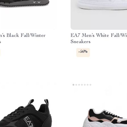
’s Black Fall/Winter
EA7 Men’s White Fall/Wi
s
Sneakers
-56%