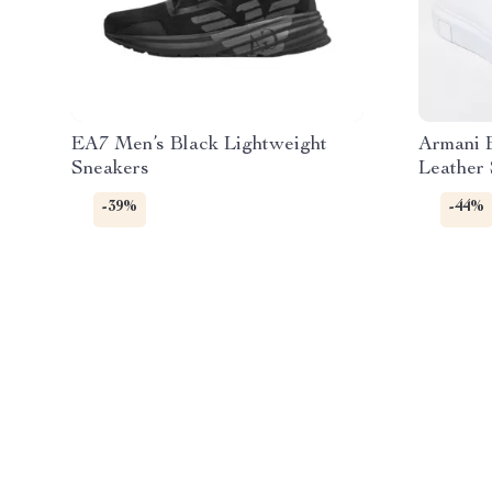
EA7 Men’s Black Lightweight
Armani 
Sneakers
Leather
-39%
-44%