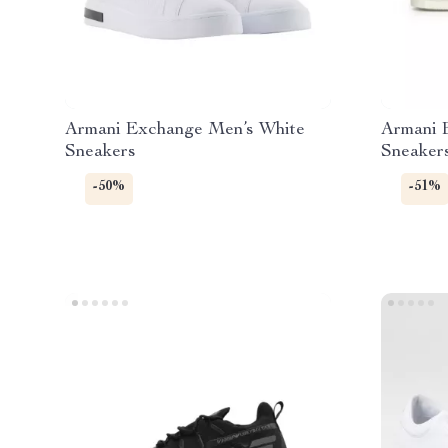
Armani Exchange Men’s White
Armani 
Sneakers
Sneaker
-50%
-51%