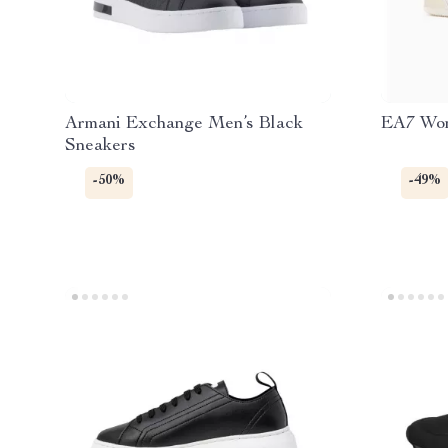
Armani Exchange Men’s Black
EA7 Wom
Sneakers
-50%
-49%