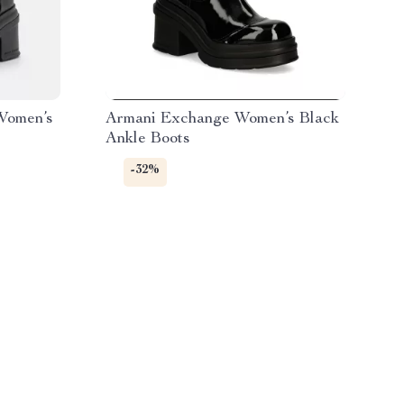
Women’s
Armani Exchange Women’s Black
Ankle Boots
-32%