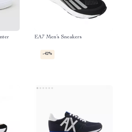
nter
EA7 Men’s Sneakers
-42%