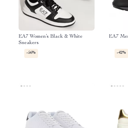
EA7 Women’s Black & White
EA7 Men
Sneakers
-56%
-42%