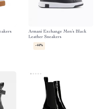
eakers
Armani Exchange Men’s Black
Leather Sneakers
-44%