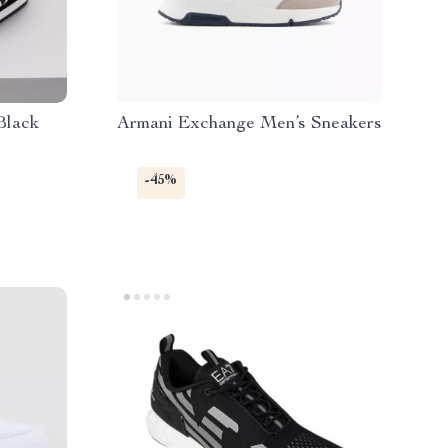
Black
Armani Exchange Men’s Sneakers
-45%