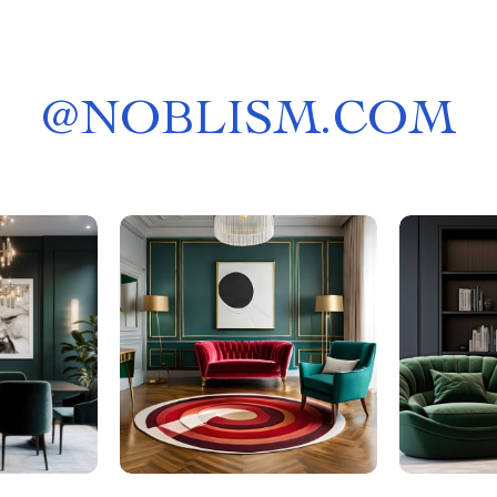
@
NOBLISM.COM