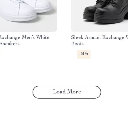
Exchange Men’s White
Sleek Armani Exchange 
 Sneakers
Boots
-31%
Load More