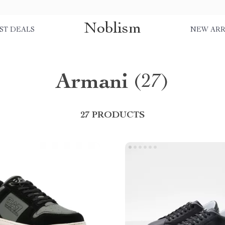
Noblism
ST DEALS
NEW ARR
Armani
(27)
27 PRODUCTS