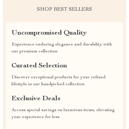
SHOP BEST SELLERS
Uncompromised Quality
Experience enduring elegance and durability with
our premium collection
Curated Selection
Discover exceptional products for your refined
lifestyle in our handpicked collection
Exclusive Deals
Access special savings on luxurious items, elevating
your experience for less