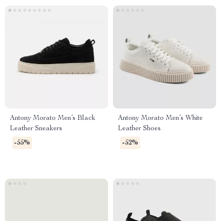
Antony Morato Men’s Black
Antony Morato Men’s White
Leather Sneakers
Leather Shoes
-55%
-52%