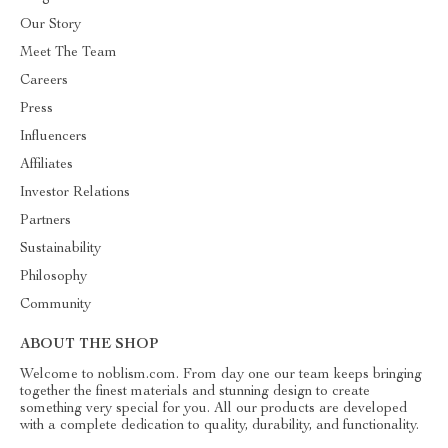
Our Story
Meet The Team
Careers
Press
Influencers
Affiliates
Investor Relations
Partners
Sustainability
Philosophy
Community
ABOUT THE SHOP
Welcome to noblism.com. From day one our team keeps bringing
together the finest materials and stunning design to create
something very special for you. All our products are developed
with a complete dedication to quality, durability, and functionality.