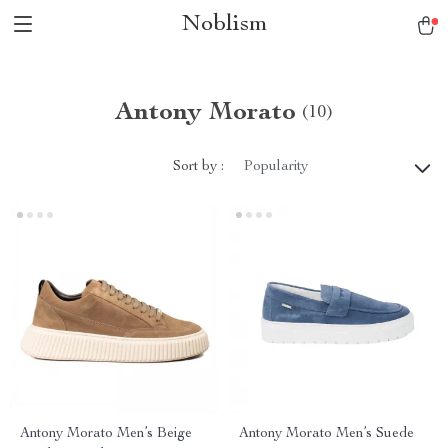
Noblism
Antony Morato
(10)
Sort by :
Popularity
Antony Morato Men’s Beige
Antony Morato Men’s Suede