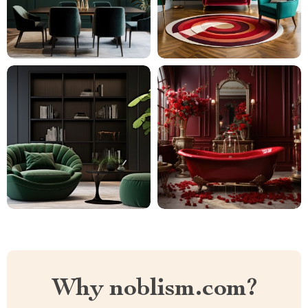
Why noblism.com?