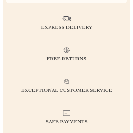
EXPRESS DELIVERY
FREE RETURNS
EXCEPTIONAL CUSTOMER SERVICE
SAFE PAYMENTS