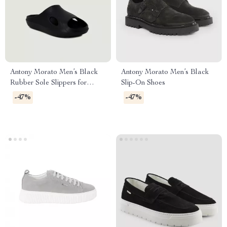
Antony Morato Men’s Black
Antony Morato Men’s Black
Rubber Sole Slippers for
Slip-On Shoes
Spring/Summer
-47%
-47%