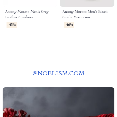
Antony Morato Men’s Grey
Antony Morato Men’s Black
Leather Sneakers
Suede Moccasins
-43%
-46%
@
NOBLISM.COM