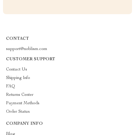
CONTACT
support@noblism.com
CUSTOMER SUPPORT
Contact Us
Shipping Info
FAQ
Returns Center
Payment Methods
Order Status
COMPANY INFO
Blog