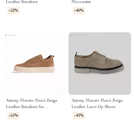
Leather Sneakers
Moccasins
-52%
-46%
Antony Morato Men’s Beige
Antony Morato Men’s Beige
Leather Sneakers for
Leather Lace-Up Shoes
Fall/Winter
-55%
-43%